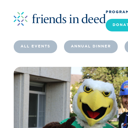
PROGRA
DONA
ALL EVENTS
ANNUAL DINNER