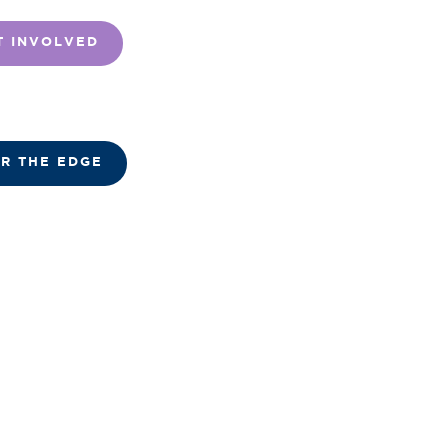
T INVOLVED
R THE EDGE