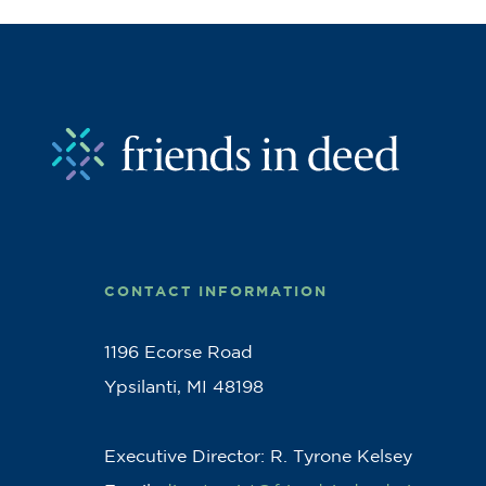
CONTACT INFORMATION
1196 Ecorse Road
Ypsilanti, MI 48198
Executive Director: R. Tyrone Kelsey