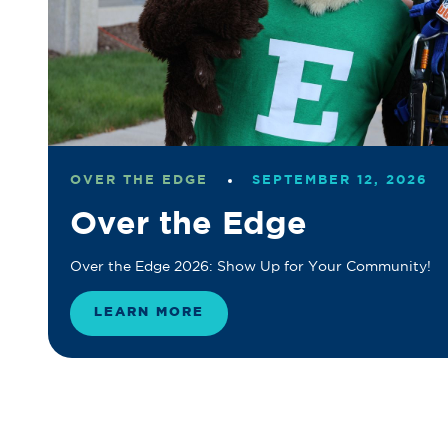
OVER THE EDGE
SEPTEMBER 12, 2026
Over the Edge
Over the Edge 2026: Show Up for Your Community!
LEARN MORE