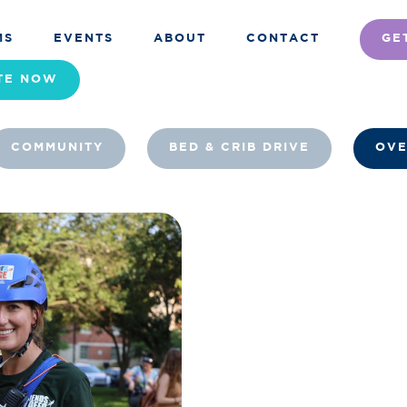
MS
EVENTS
ABOUT
CONTACT
GE
TE
NOW
COMMUNITY
BED & CRIB DRIVE
OVE