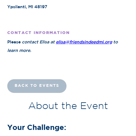
Ypsilanti, MI 48197
CONTACT INFORMATION
Please
contact Elisa at
elisa@friendsindeedmi.org
to
learn more.
BACK TO EVENTS
About the Event
Your Challenge: