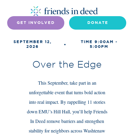
GET INVOLVED
DONATE
SEPTEMBER 12,
TIME 9:00AM -
2026
5:00PM
Over the Edge
This September, take part in an
unforgettable event that turns bold action
into real impact. By rappelling 11 stories
down EMU’s Hill Hall, you’ll help Friends
In Deed remove barriers and strengthen
stability for neighbors across Washtenaw