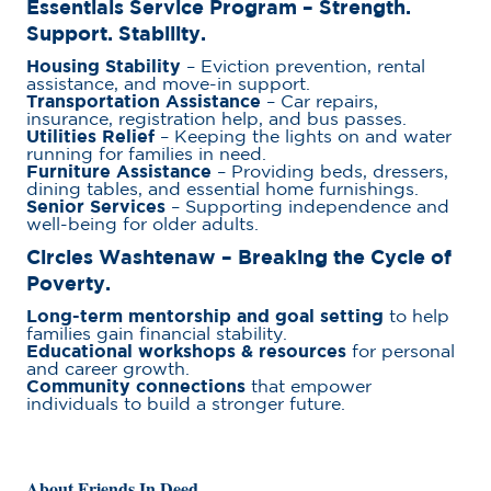
Essentials Service Program – Strength.
Support. Stability.
Housing Stability
– Eviction prevention, rental
assistance, and move-in support.
Transportation Assistance
– Car repairs,
insurance, registration help, and bus passes.
Utilities Relief
– Keeping the lights on and water
running for families in need.
Furniture Assistance
– Providing beds, dressers,
dining tables, and essential home furnishings.
Senior Services
– Supporting independence and
well-being for older adults.
Circles Washtenaw
– Breaking the Cycle of
Poverty.
Long-term mentorship and goal setting
to help
families gain financial stability.
Educational workshops & resources
for personal
and career growth.
Community connections
that empower
individuals to build a stronger future.
About Friends In Deed