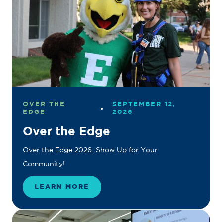
OVER THE
SEPTEMBER 12,
EDGE
2026
Over the Edge
Over the Edge 2026: Show Up for Your
Community!
LEARN MORE