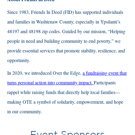
Since 1983, Friends In Deed (FID) has supported individuals
and families in Washtenaw County, especially in Ypsilanti’s
48197 and 48198 zip codes. Guided by our mission, “Helping
people in need and building community to end poverty,” we
provide essential services that promote stability, resilience, and
opportunity.
In 2020, we introduced Over the Edge,
a fundraising event that
turns personal action into community impact.
Participants
rappel while raising funds that directly help local families—
making OTE a symbol of solidarity, empowerment, and hope
in our community.
Event Sponsors