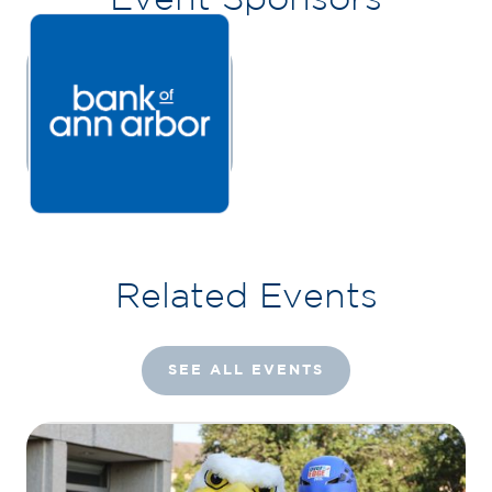
Related Events
SEE ALL EVENTS