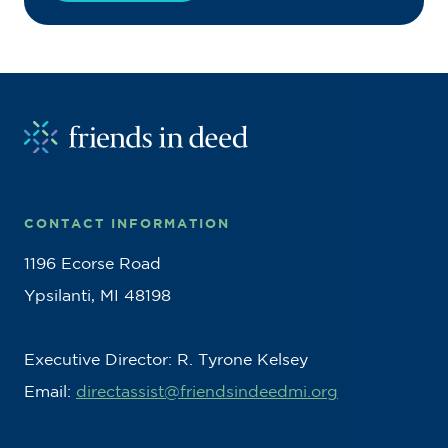
CONTACT INFORMATION
1196 Ecorse Road
Ypsilanti, MI 48198
Executive Director: R. Tyrone Kelsey
Email:
directassist@friendsindeedmi.org