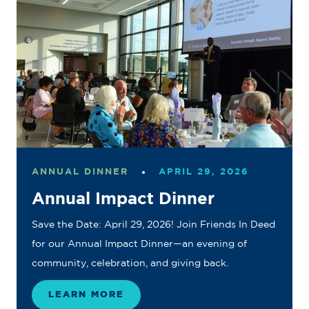
ANNUAL DINNER
APRIL 29, 2026
Annual Impact Dinner
Save the Date: April 29, 2026! Join Friends In Deed
for our Annual Impact Dinner—an evening of
community, celebration, and giving back.
LEARN MORE