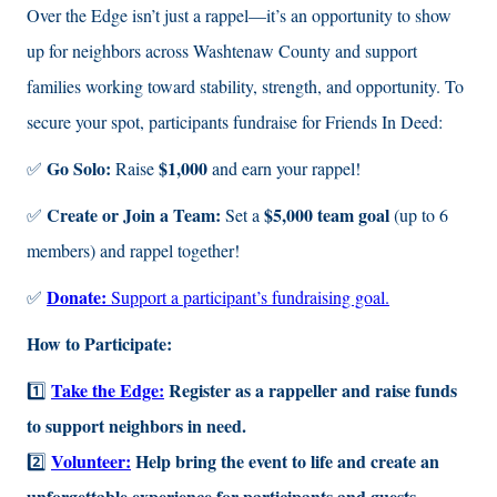
Over the Edge isn’t just a rappel—it’s an opportunity to show
up for neighbors across Washtenaw County and support
families working toward stability, strength, and opportunity. To
secure your spot, participants fundraise for Friends In Deed:
Go Solo:
$1,000
✅
Raise
and earn your rappel!
Create or Join a Team:
$5,000 team goal
✅
Set a
(up to 6
members) and rappel together!
Donate:
✅
Support a participant’s fundraising goal.
How to Participate:
Take the Edge:
Register as a rappeller and raise funds
1️⃣
to support neighbors in need.
Volunteer:
Help bring the event to life and create an
2️⃣
unforgettable experience for participants and guests.