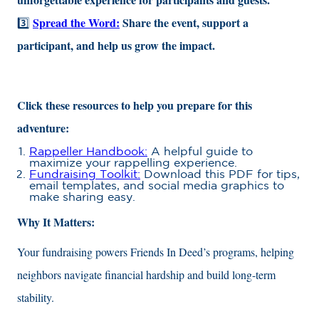
Spread the Word:
Share the event, support a
3️⃣
participant, and help us grow the impact.
Click these resources to help you prepare for this
adventure:
Rappeller Handbook:
A helpful guide to
maximize your rappelling experience.
Fundraising Toolkit:
Download this PDF for tips,
email templates, and social media graphics to
make sharing easy.
Why It Matters:
Your fundraising powers Friends In Deed’s programs, helping
neighbors navigate financial hardship and build long-term
stability.