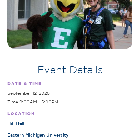
Event Details
DATE & TIME
September 12, 2026
Time 9:00AM - 5:00PM
LOCATION
Hill Hall
Eastern Michigan University