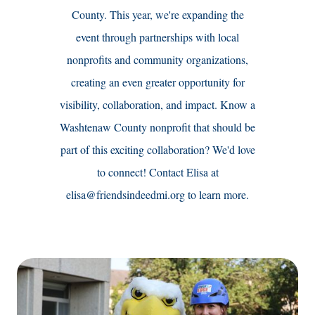
County. ‍This year, we're expanding the
event through partnerships with local
nonprofits and community organizations,
creating an even greater opportunity for
visibility, collaboration, and impact. Know a
Washtenaw County nonprofit that should be
part of this exciting collaboration? We'd love
to connect! Contact Elisa at
elisa@friendsindeedmi.org to learn more.