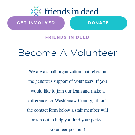
GET INVOLVED
DONATE
FRIENDS IN DEED
Become A Volunteer
We are a small organization that relies on
the generous support of volunteers. If you
would like to join our team and make a
difference for Washtenaw County, fill out
the contact form below a staff member will
reach out to help you find your perfect
volunteer position!