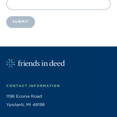
CONTACT INFORMATION
1196 Ecorse Road
Ypsilanti, MI 48198