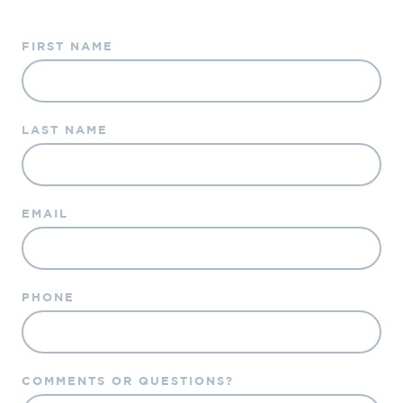
FIRST NAME
LAST NAME
EMAIL
PHONE
COMMENTS OR QUESTIONS?