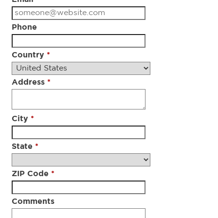
Phone
Country
*
Address
*
City
*
State
*
ZIP Code
*
Comments