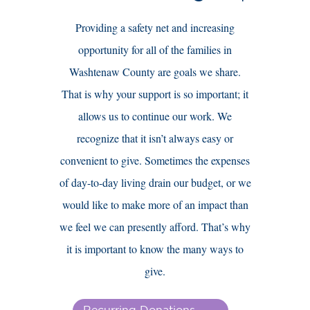
Providing a safety net and increasing
opportunity for all of the families in
Washtenaw County are goals we share.
That is why your support is so important; it
allows us to continue our work. We
recognize that it isn’t always easy or
convenient to give. Sometimes the expenses
of day-to-day living drain our budget, or we
would like to make more of an impact than
we feel we can presently afford. That’s why
it is important to know the many ways to
give.