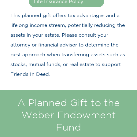
Life Insurance Policy
This planned gift offers tax advantages and a
lifelong income stream, potentially reducing the
assets in your estate. Please consult your
attorney or financial advisor to determine the
best approach when transferring assets such as
stocks, mutual funds, or real estate to support
Friends In Deed.
A Planned Gift to the
Weber Endowment
Fund