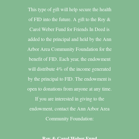
This type of gift will help secure the health
of FID into the future. A gift to the Roy &
Carol Weber Fund for Friends In Deed is
added to the principal and held by the Ann
Arbor Area Community Foundation for the
benefit of FID. Each year, the endowment
will distribute 4% of the income generated
by the principal to FID. The endowment is
open to donations from anyone at any time.
If you are interested in giving to the
endowment, contact the Ann Arbor Area
Community Foundation:
Roy & Carol Weber Fund