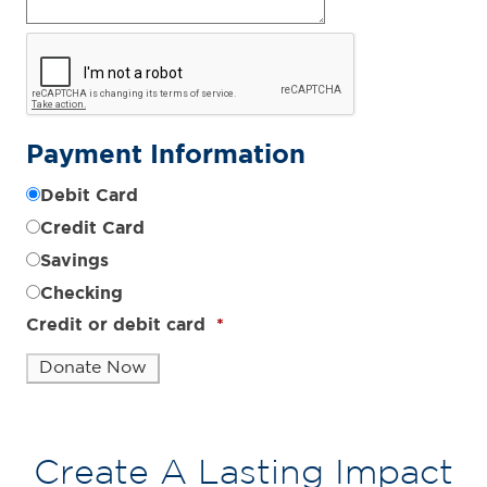
Payment Information
Debit Card
Credit Card
Savings
Checking
Credit or debit card
*
Create A Lasting Impact