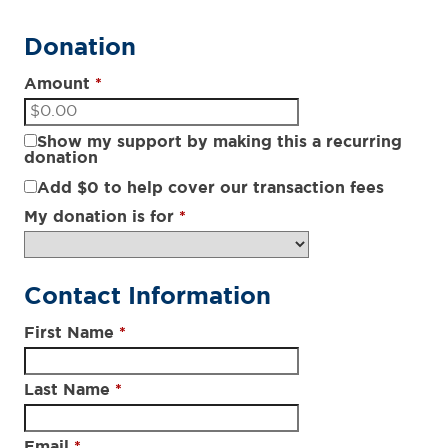
Donation
Amount
*
Show my support by making this a recurring
donation
Add
$0
to help cover our transaction fees
My donation is for
*
Contact Information
First Name
*
Last Name
*
Email
*