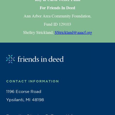
For Friends In Deed
Ann Arbor Area Community Foundation,
Fund ID 129103
Shelley Strickland,
SStrickland@aaacf.org
CONTACT INFORMATION
1196 Ecorse Road
Ypsilanti, MI 48198