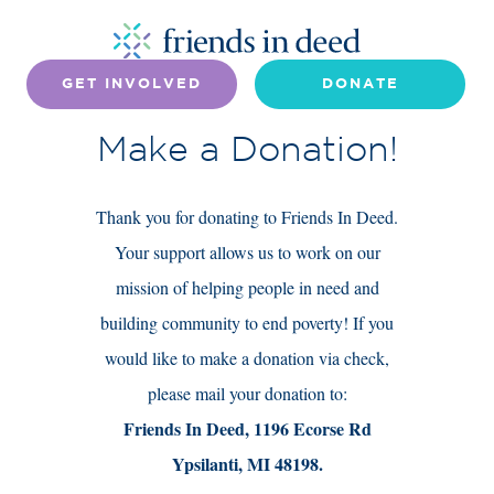
GET INVOLVED
DONATE
Make a Donation!
Thank you for donating to Friends In Deed.
Your support allows us to work on our
mission of helping people in need and
building community to end poverty! If you
would like to make a donation via check,
please mail your donation to:
Friends In Deed, 1196 Ecorse Rd
Ypsilanti, MI 48198.