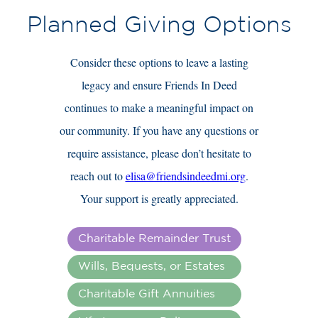
Planned Giving Options
Consider these options to leave a lasting
legacy and ensure Friends In Deed
continues to make a meaningful impact on
our community. If you have any questions or
require assistance, please don’t hesitate to
reach out to
elisa@friendsindeedmi.org
.
Your support is greatly appreciated.
Charitable Remainder Trust
Wills, Bequests, or Estates
Charitable Gift Annuities