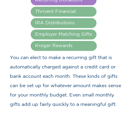
Recurring Donations
Thrivent Financial
IRA Distributions
Employer Matching Gifts
Kroger Rewards
You can elect to make a recurring gift that is
automatically charged against a credit card or
bank account each month. These kinds of gifts
can be set up for whatever amount makes sense
for your monthly budget. Even small monthly
gifts add up fairly quickly to a meaningful gift.