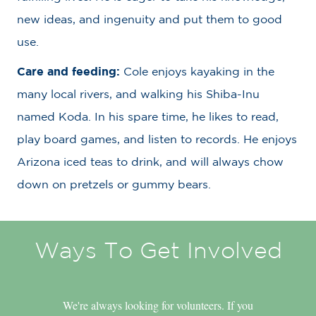
new ideas, and ingenuity and put them to good
use.
Care and feeding:
Cole enjoys kayaking in the
many local rivers, and walking his Shiba-Inu
named Koda. In his spare time, he likes to read,
play board games, and listen to records. He enjoys
Arizona iced teas to drink, and will always chow
down on pretzels or gummy bears.
Ways To Get Involved
We're always looking for volunteers. If you