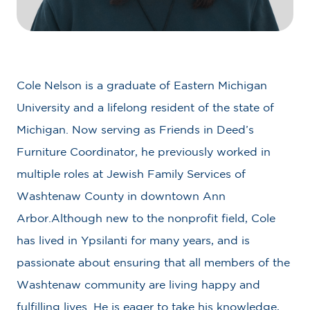
Cole Nelson is a graduate of Eastern Michigan
University and a lifelong resident of the state of
Michigan. Now serving as Friends in Deed’s
Furniture Coordinator, he previously worked in
multiple roles at Jewish Family Services of
Washtenaw County in downtown Ann
Arbor.Although new to the nonprofit field, Cole
has lived in Ypsilanti for many years, and is
passionate about ensuring that all members of the
Washtenaw community are living happy and
fulfilling lives. He is eager to take his knowledge,