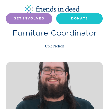
GET INVOLVED
DONATE
Furniture Coordinator
Cole Nelson