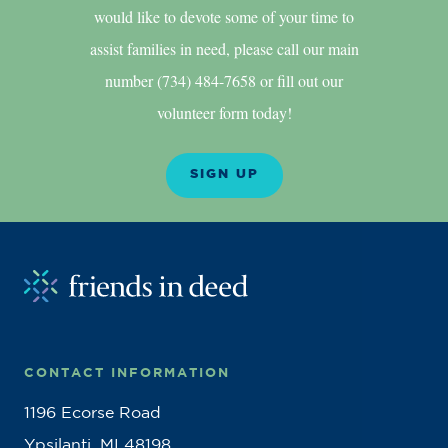
would like to devote some of your time to
assist families in need, please call our main
number (734) 484-7658 or fill out our
volunteer form today!
SIGN UP
CONTACT INFORMATION
1196 Ecorse Road
Ypsilanti, MI 48198