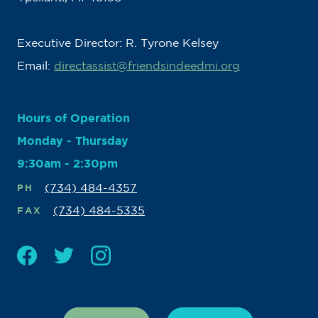
Executive Director: R. Tyrone Kelsey
Email:
directassist@friendsindeedmi.org
Hours of Operation
Monday - Thursday
9:30am - 2:30pm
(734) 484-4357
PH
(734) 484-5335
FAX