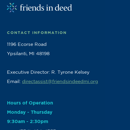
CONTACT INFORMATION
1196 Ecorse Road
Ypsilanti, MI 48198
Executive Director: R. Tyrone Kelsey
Email:
directassist@friendsindeedmi.org
Hours of Operation
Monday - Thursday
9:30am - 2:30pm