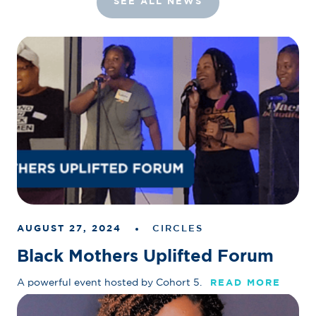
SEE ALL NEWS
AUGUST 27, 2024
CIRCLES
Black Mothers Uplifted Forum
A powerful event hosted by Cohort 5.
READ MORE