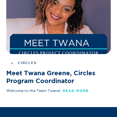
CIRCLES
Meet Twana Greene, Circles
Program Coordinator
Welcome to the Team Twana!
READ MORE