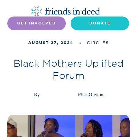
GET INVOLVED
DONATE
AUGUST 27, 2024
CIRCLES
Black Mothers Uplifted
Forum
By
Elisa Guyton