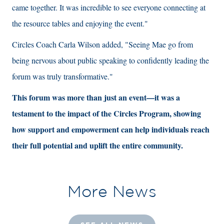
came together. It was incredible to see everyone connecting at
the resource tables and enjoying the event."
Circles Coach Carla Wilson added, "Seeing Mae go from
being nervous about public speaking to confidently leading the
forum was truly transformative."
This forum was more than just an event—it was a
testament to the impact of the Circles Program, showing
how support and empowerment can help individuals reach
their full potential and uplift the entire community.
More News