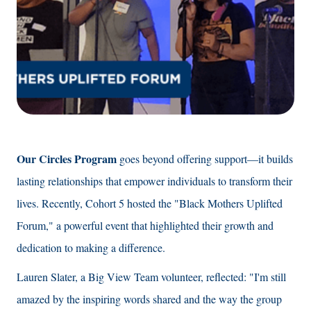
Our Circles Program
goes beyond offering support—it builds
lasting relationships that empower individuals to transform their
lives. Recently, Cohort 5 hosted the "Black Mothers Uplifted
Forum," a powerful event that highlighted their growth and
dedication to making a difference.
Lauren Slater, a Big View Team volunteer, reflected: "I'm still
amazed by the inspiring words shared and the way the group